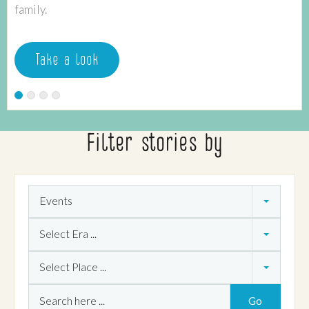
family.
Take a look
Filter stories by
Theme
Events
Era
Select Era ...
Place
Select Place ...
Search
Go