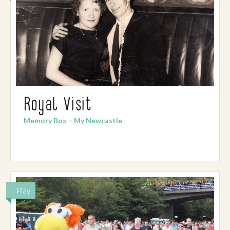
Royal Visit
Memory Box – My Newcastle
Play