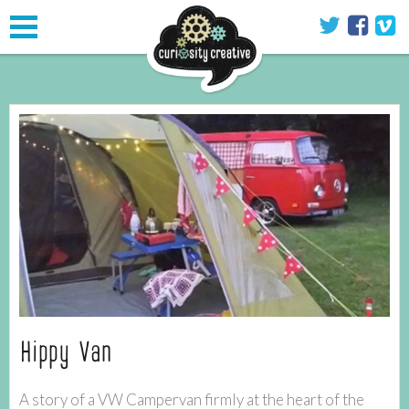
Toggle
navigation
Hippy Van
A story of a VW Campervan firmly at the heart of the