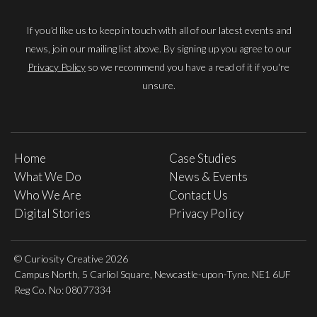
If you'd like us to keep in touch with all of our latest events and
news, join our mailing list above. By signing up you agree to our
Privacy Policy
so we recommend you have a read of it if you're
unsure.
Home
Case Studies
What We Do
News & Events
Who We Are
Contact Us
Digital Stories
Privacy Policy
© Curiosity Creative 2026
Campus North, 5 Carliol Square, Newcastle-upon-Tyne. NE1 6UF
Reg Co. No: 08077334