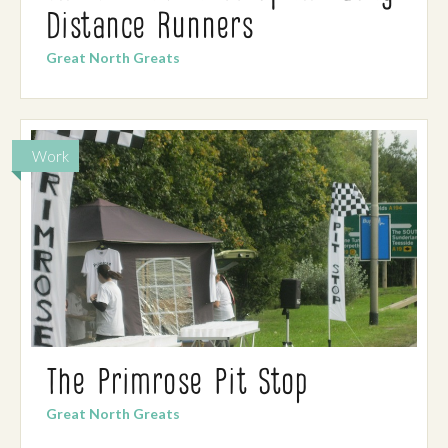
Distance Runners
Great North Greats
Work
The Primrose Pit Stop
Great North Greats