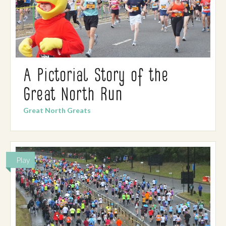
A Pictorial Story of the
Great North Run
Great North Greats
Play