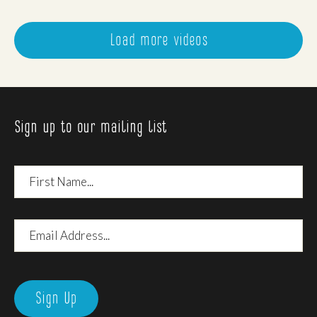
Load more videos
Sign up to our mailing list
First
Name
Email
Address
Sign Up