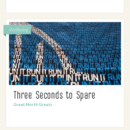
Wellbeing
Three Seconds to Spare
Great North Greats