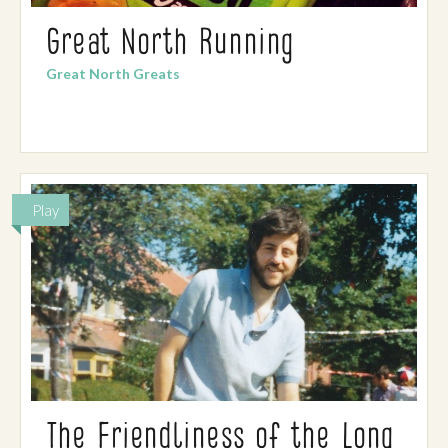
Great North Running
Great North Greats
Play
The Friendliness of the Long