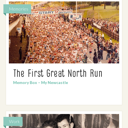
Memories
The First Great North Run
Memory Box – My Newcastle
Work