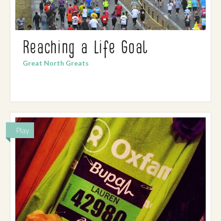
Reaching a Life Goal
Great North Greats
Play