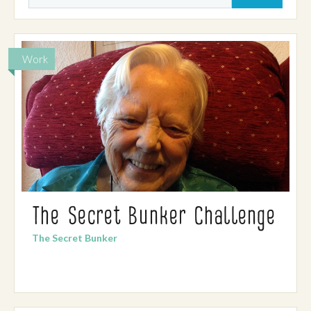
Work
The Secret Bunker Challenge
The Secret Bunker