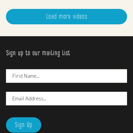
Load more videos
Sign up to our mailing list
First
Name
Email
Address
Sign Up