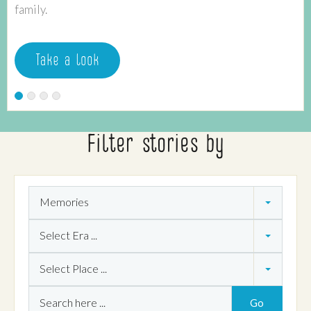
family.
Take a look
Filter stories by
Theme
Memories
Era
Select Era ...
Place
Select Place ...
Search
Go