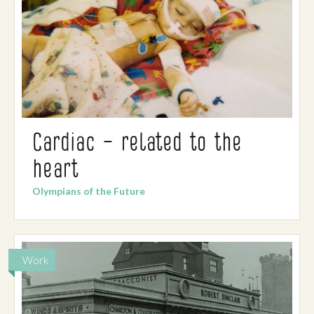
Cardiac – related to the
heart
Olympians of the Future
Work