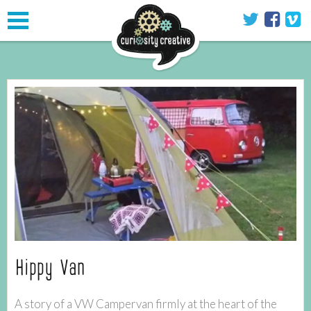
Toggle
navigation
Hippy Van
A story of a VW Campervan firmly at the heart of the