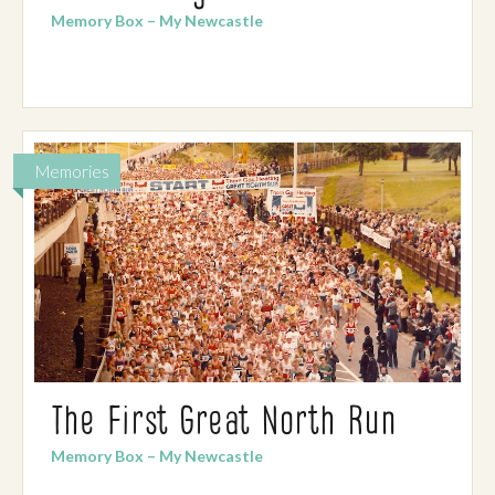
Memory Box – My Newcastle
Memories
The First Great North Run
Memory Box – My Newcastle