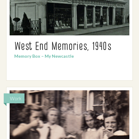
West End Memories, 1940s
Memory Box – My Newcastle
Work