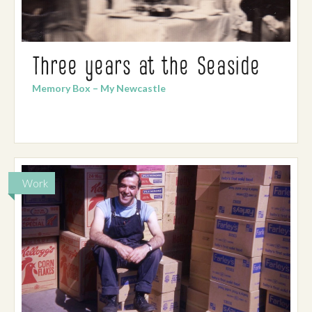
Three years at the Seaside
Memory Box – My Newcastle
Work