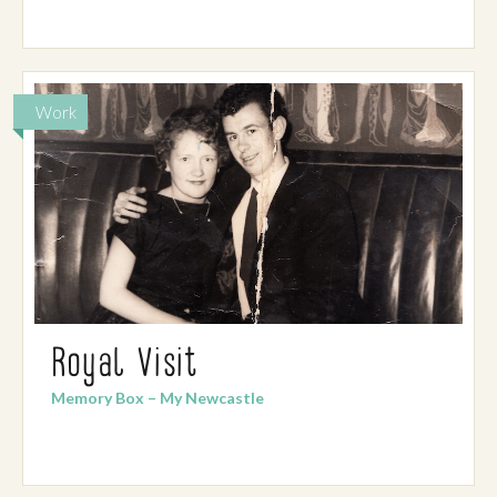
Work
Royal Visit
Memory Box – My Newcastle