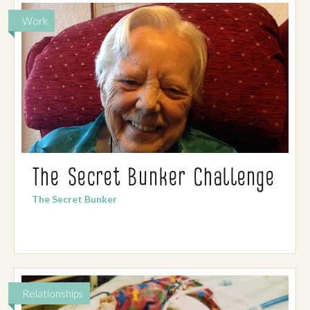
Work
The Secret Bunker Challenge
The Secret Bunker
Relationships