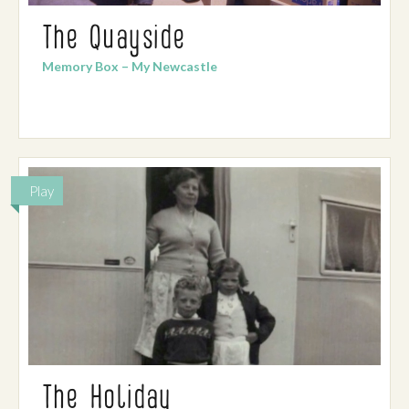
The Quayside
Memory Box – My Newcastle
Play
The Holiday