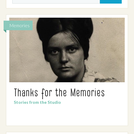
Memories
Thanks for the Memories
Stories from the Studio