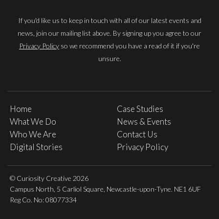
If you'd like us to keep in touch with all of our latest events and
news, join our mailing list above. By signing up you agree to our
Privacy Policy
so we recommend you have a read of it if you're
unsure.
Home
Case Studies
What We Do
News & Events
Who We Are
Contact Us
Digital Stories
Privacy Policy
© Curiosity Creative 2026
Campus North, 5 Carliol Square, Newcastle-upon-Tyne. NE1 6UF
Reg Co. No: 08077334