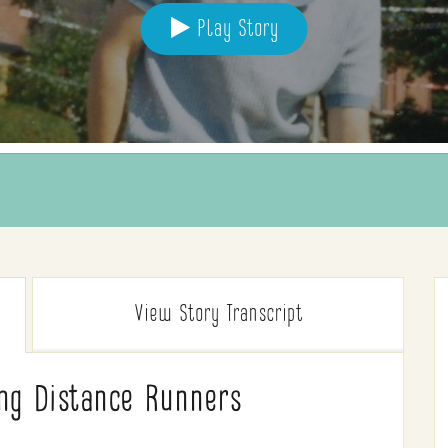
Play Story
View Story
Transcript
ong Distance Runners