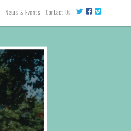
News & Events
Contact Us