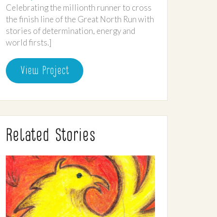
Celebrating the millionth runner to cross
the finish line of the Great North Run with
stories of determination, energy and
world firsts.]
View Project
Related Stories