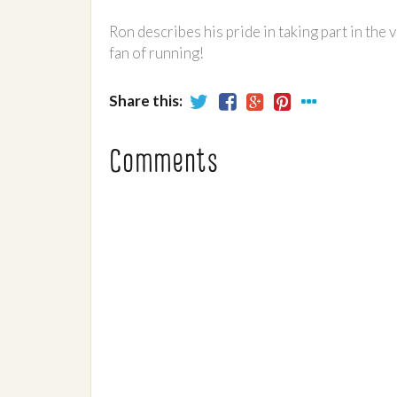
Ron describes his pride in taking part in the 
fan of running!
Share this:
Comments