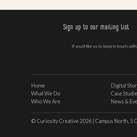
Sign up to our mailing list
If you'd like us to keep in touch wit
Home
Digital Sto
What We Do
Case Studi
Who We Are
News & Eve
© Curiosity Creative 2026
|
Campus North, 5 C