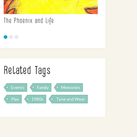
The Phoenix and Life
Related Tags
Events
Family
Memories
Play
1980s
Tyne and Wear