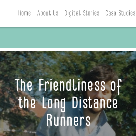
Home
About Us
Digital Stories
Case Studies
The Friendliness of
the Long Distance
Runners