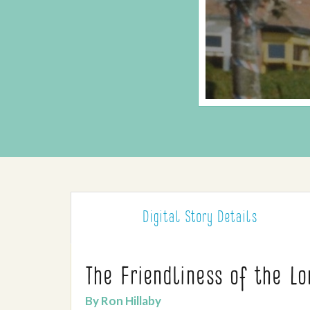
Digital Story
Details
The Friendliness of the L
By Ron Hillaby