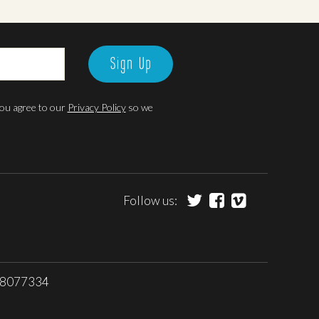
Sign Up
 you agree to our
Privacy Policy
so we
Follow us:
 08077334