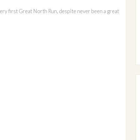
very first Great North Run, despite never been a great