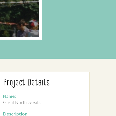
Project Details
Name:
Great North Greats
Description: