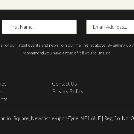
First
Email
Name
Address
h all of our latest events and news, join our mailing list above. By signing up
recommend you have a read of it if you're unsure.
ries
Contact Us
es
Privacy Policy
nts
arliol Square, Newcastle-upon-Tyne. NE1 6UF
|
Reg Co. No: