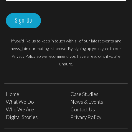
Sign Up
If you'd like us to keep in touch with all of our latest events and
news, join our mailing list above. By signing up you agree to our
Privacy Policy
so we recommend you have a read of it if you're
unsure.
Home
Case Studies
What We Do
News & Events
Who We Are
Contact Us
Digital Stories
Privacy Policy