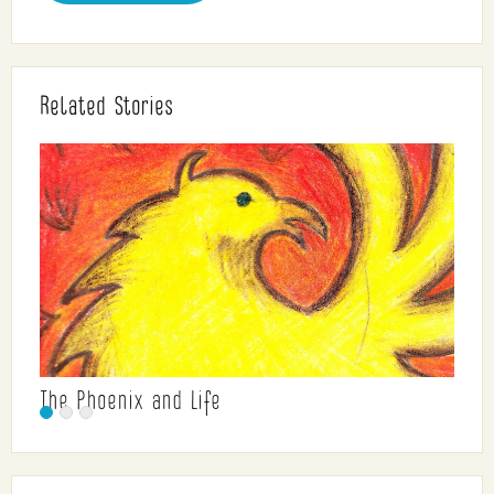
Related Stories
The Phoenix and Life