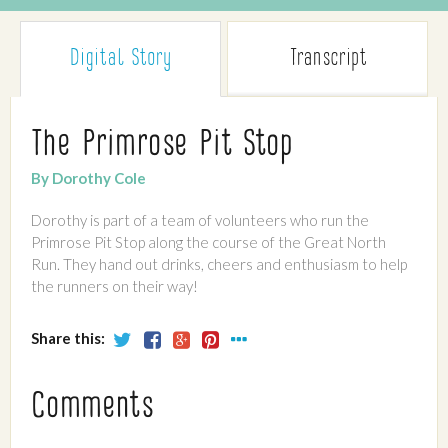
Digital Story
Transcript
The Primrose Pit Stop
By Dorothy Cole
Dorothy is part of a team of volunteers who run the
Primrose Pit Stop along the course of the Great North
Run. They hand out drinks, cheers and enthusiasm to help
the runners on their way!
Share this:
Comments