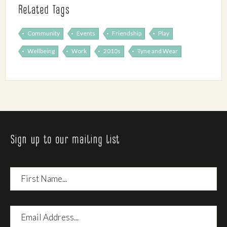
Related Tags
Community
Events
Friendship
Play
Wellbeing
Work
2010s
Tyne and Wear
Sign up to our mailing list
First
Name
Email
Address