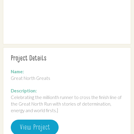
Project Details
Name:
Great North Greats
Description:
Celebrating the millionth runner to cross the finish line of
the Great North Run with stories of determination,
energy and world firsts.]
View Project